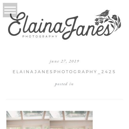
june 27, 2019
ELAINAJANESPHOTOGRAPHY_2425
posted in