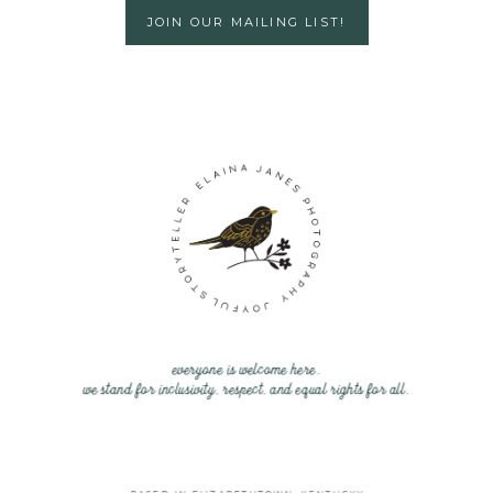
JOIN OUR MAILING LIST!
everyone is welcome here.
we stand for inclusivity, respect, and equal rights for all.