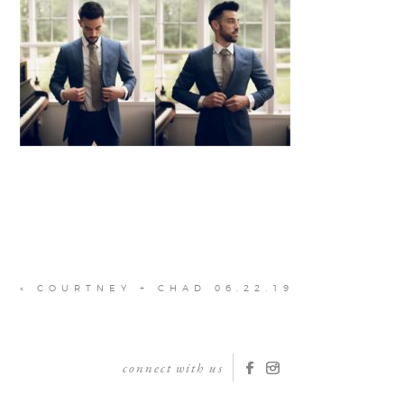
«
COURTNEY + CHAD 06.22.19
connect with us