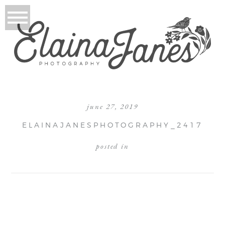
june 27, 2019
ELAINAJANESPHOTOGRAPHY_2417
posted in