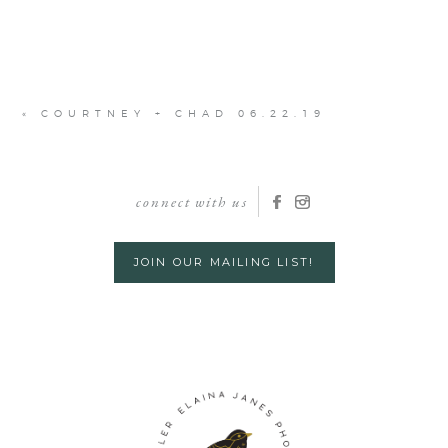
«
COURTNEY + CHAD 06.22.19
connect with us
JOIN OUR MAILING LIST!