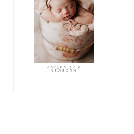
MATERNITY &
NEWBORN