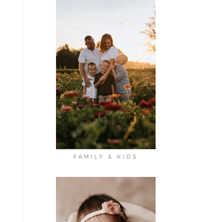
FAMILY & KIDS