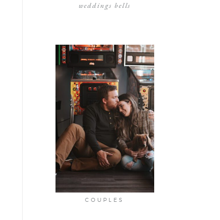
weddings bells
COUPLES