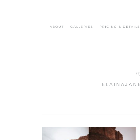
ABOUT
GALLERIES
PRICING & DETAILS
s
ELAINAJAN