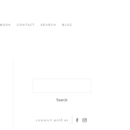
BOOK
CONTACT
SEARCH
BLOG
Search
for:
connect with us