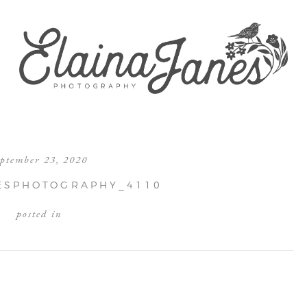
eptember 23, 2020
ESPHOTOGRAPHY_4110
posted in