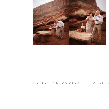
«
JILL AND DOOLEY – A UTAH