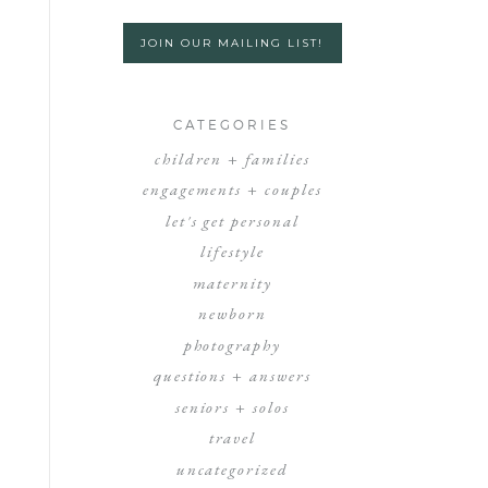
JOIN OUR MAILING LIST!
CATEGORIES
children + families
engagements + couples
let's get personal
lifestyle
maternity
newborn
photography
questions + answers
seniors + solos
travel
uncategorized