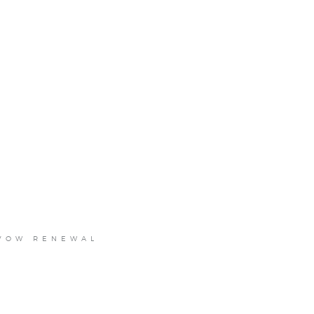
 VOW RENEWAL