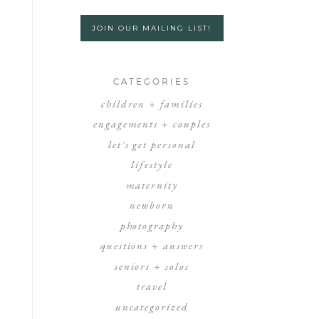
JOIN OUR MAILING LIST!
CATEGORIES
children + families
engagements + couples
let's get personal
lifestyle
maternity
newborn
photography
questions + answers
seniors + solos
travel
uncategorized