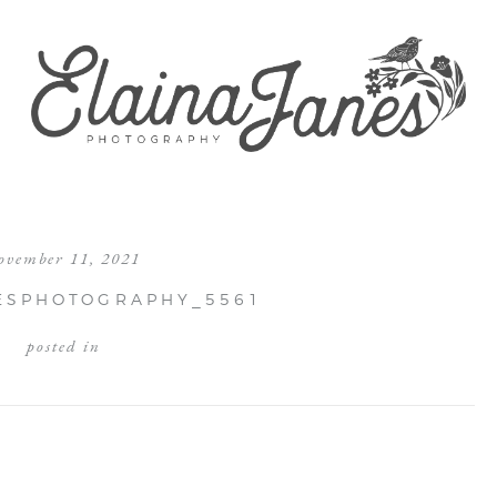
ovember 11, 2021
ESPHOTOGRAPHY_5561
posted in