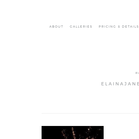
ABOUT
GALLERIES
PRICING & DETAILS
n
ELAINAJAN