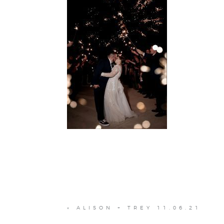
«
ALISON + TREY 11.06.21