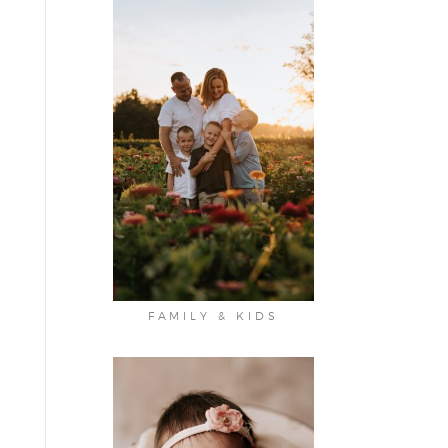
FAMILY & KIDS