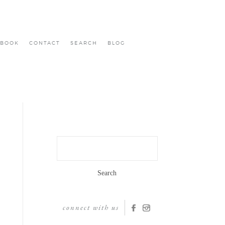
BOOK
CONTACT
SEARCH
BLOG
Search
for:
connect with us