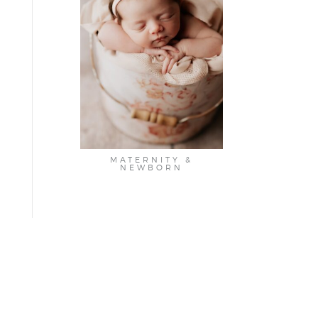
MATERNITY &
NEWBORN