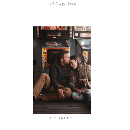
weddings bells
COUPLES