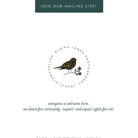
JOIN OUR MAILING LIST!
everyone is welcome here.
we stand for inclusivity, respect, and equal rights for all.