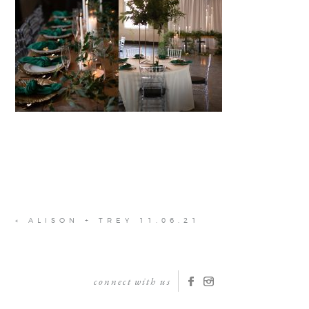
«
ALISON + TREY 11.06.21
connect with us