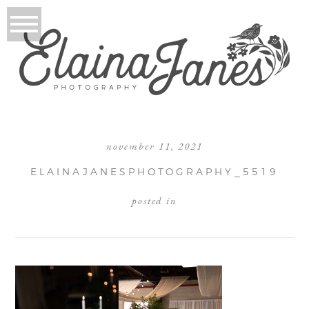
november 11, 2021
ELAINAJANESPHOTOGRAPHY_5519
posted in