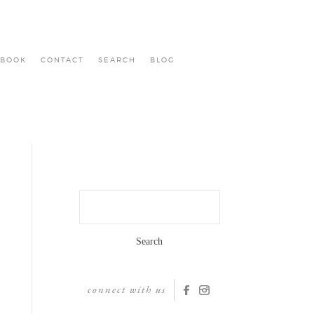
BOOK
CONTACT
SEARCH
BLOG
Search
for:
connect with us