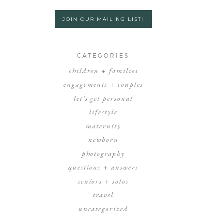
JOIN OUR MAILING LIST!
CATEGORIES
children + families
engagements + couples
let's get personal
lifestyle
maternity
newborn
photography
questions + answers
seniors + solos
travel
uncategorized