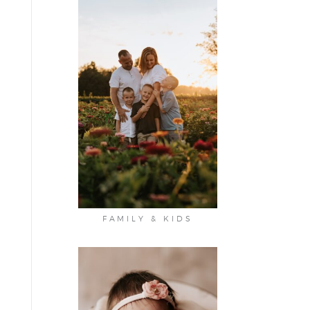
FAMILY & KIDS