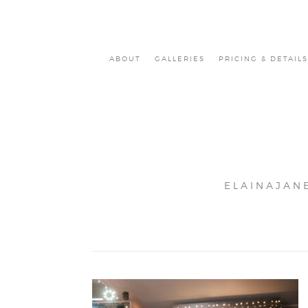
ABOUT
GALLERIES
PRICING & DETAILS
ELAINAJAN