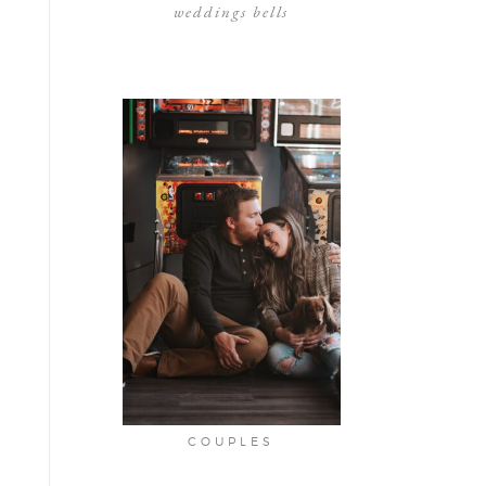
weddings bells
COUPLES