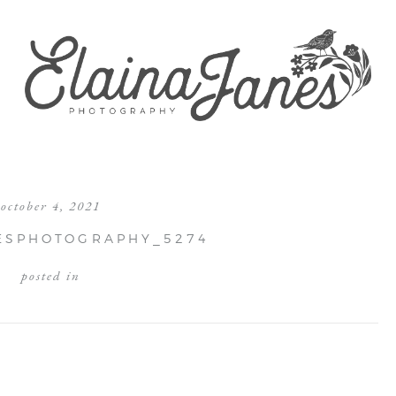
october 4, 2021
ESPHOTOGRAPHY_5274
posted in