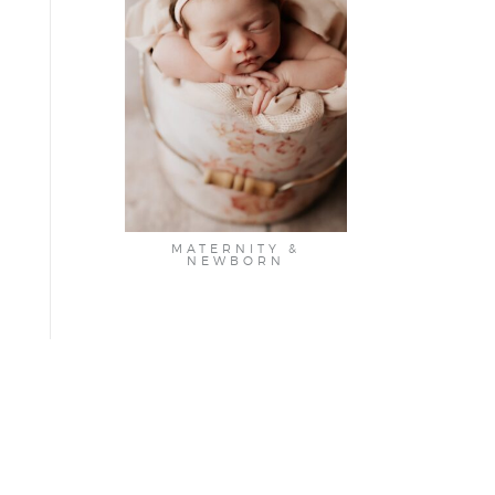
MATERNITY &
NEWBORN