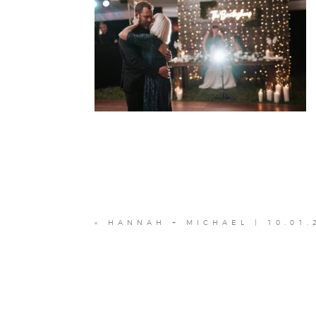
«
HANNAH + MICHAEL | 10.01.