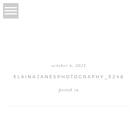
october 4, 2021
ELAINAJANESPHOTOGRAPHY_5246
posted in