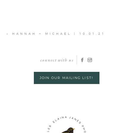
«
HANNAH + MICHAEL | 10.01.21
connect with us
JOIN OUR MAILING LIST!