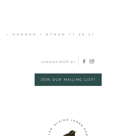
«
HANNAH + ETHAN 11.20.21
connect with us
JOIN OUR MAILING LIST!