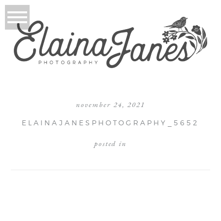
november 24, 2021
ELAINAJANESPHOTOGRAPHY_5652
posted in