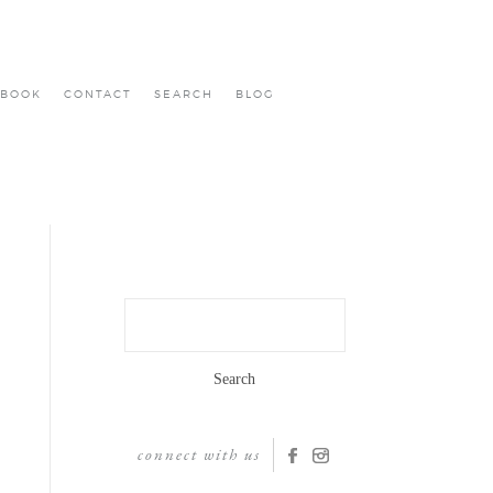
BOOK
CONTACT
SEARCH
BLOG
Search
for:
connect with us