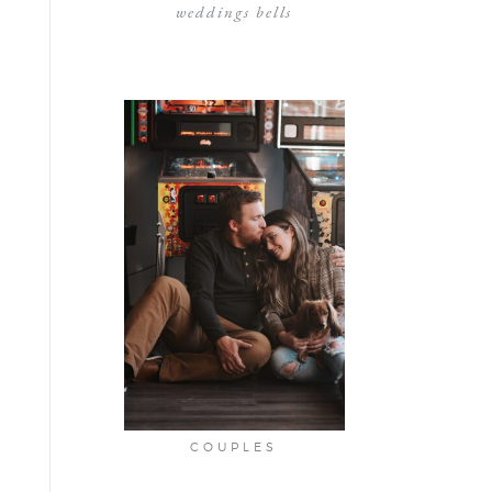
weddings bells
COUPLES