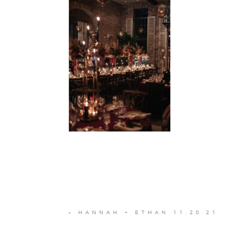
«
HANNAH + ETHAN 11.20.21