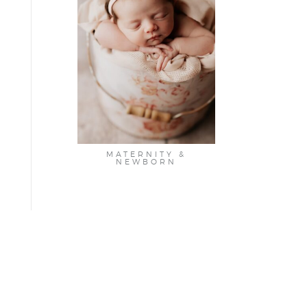
MATERNITY &
NEWBORN