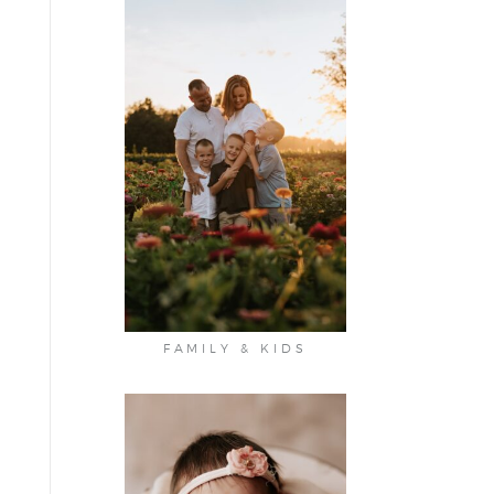
FAMILY & KIDS