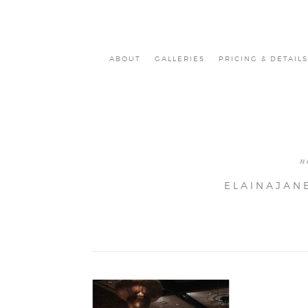
ABOUT
GALLERIES
PRICING & DETAILS
n
ELAINAJAN