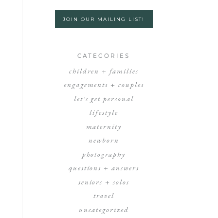
JOIN OUR MAILING LIST!
CATEGORIES
children + families
engagements + couples
let's get personal
lifestyle
maternity
newborn
photography
questions + answers
seniors + solos
travel
uncategorized