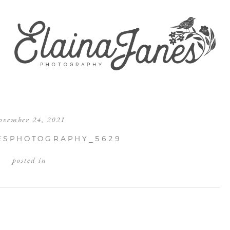
ovember 24, 2021
ESPHOTOGRAPHY_5629
posted in