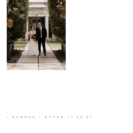
«
HANNAH + ETHAN 11.20.21