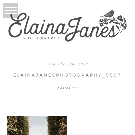
november 24, 2021
ELAINAJANESPHOTOGRAPHY_5597
posted in