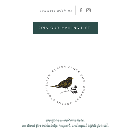
connect with us
JOIN OUR MAILING LIST!
everyone is welcome here.
we stand for inclusivity, respect, and equal rights for all.