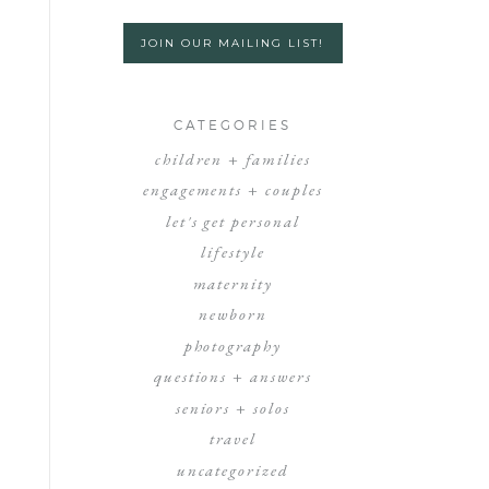
JOIN OUR MAILING LIST!
CATEGORIES
children + families
engagements + couples
let's get personal
lifestyle
maternity
newborn
photography
questions + answers
seniors + solos
travel
uncategorized