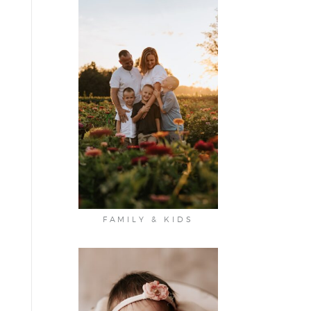
FAMILY & KIDS