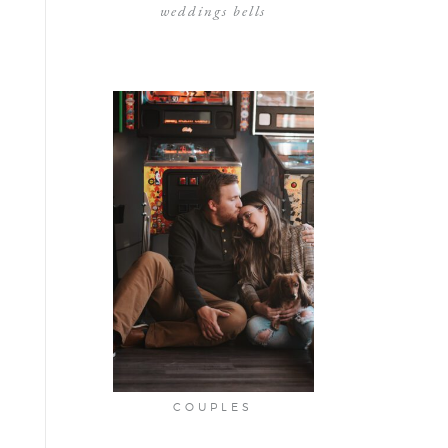
weddings bells
COUPLES