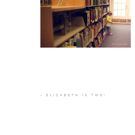
«
ELIZABETH IS TWO!