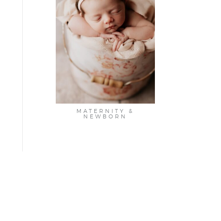
MATERNITY &
NEWBORN