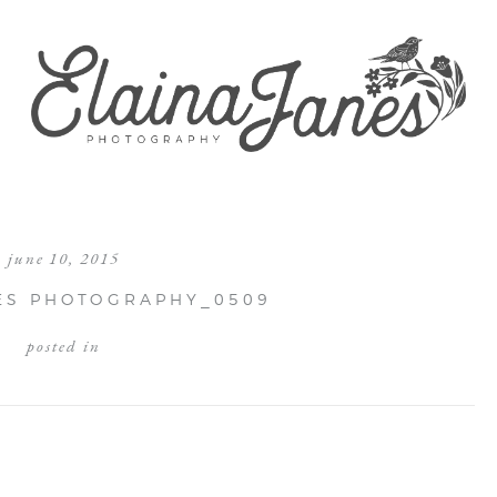
june 10, 2015
ES PHOTOGRAPHY_0509
posted in