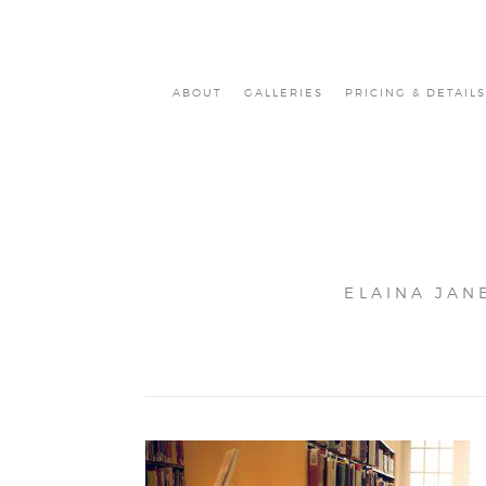
ABOUT
GALLERIES
PRICING & DETAILS
ELAINA JAN