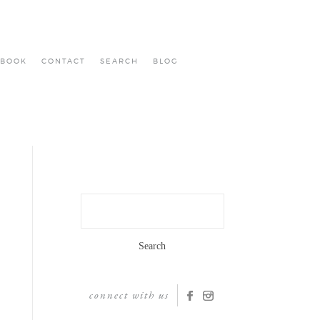
BOOK
CONTACT
SEARCH
BLOG
Search
for:
connect with us