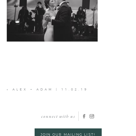
«
ALEX + ADAM | 11.02.19
connect with us
JOIN OUR MAILING LIST!