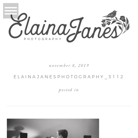
november 8, 2019
ELAINAJANESPHOTOGRAPHY_3112
posted in