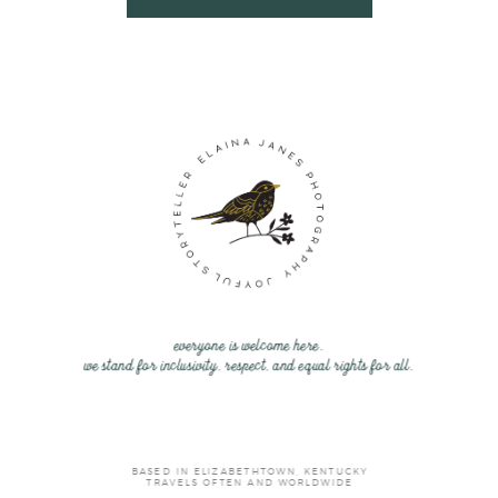
everyone is welcome here.
we stand for inclusivity, respect, and equal rights for all.
BASED IN ELIZABETHTOWN, KENTUCKY
TRAVELS OFTEN AND WORLDWIDE