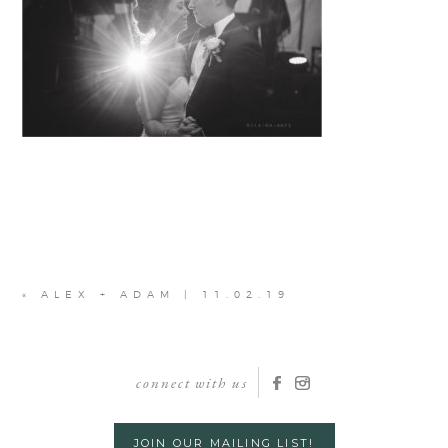
«
ALEX + ADAM | 11.02.19
connect with us
JOIN OUR MAILING LIST!