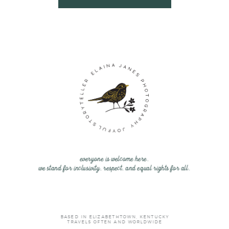
everyone is welcome here.
we stand for inclusivity, respect, and equal rights for all.
BASED IN ELIZABETHTOWN, KENTUCKY
TRAVELS OFTEN AND WORLDWIDE