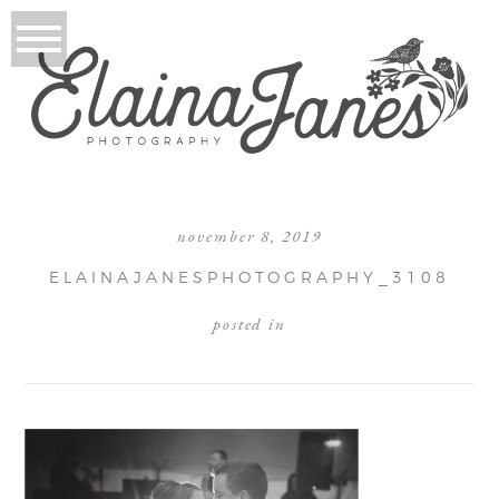
november 8, 2019
ELAINAJANESPHOTOGRAPHY_3108
posted in