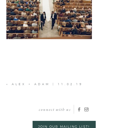
«
ALEX + ADAM | 11.02.19
connect with us
JOIN OUR MAILING LIST!