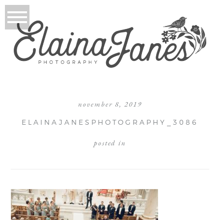
november 8, 2019
ELAINAJANESPHOTOGRAPHY_3086
posted in