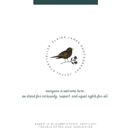
everyone is welcome here.
we stand for inclusivity, respect, and equal rights for all.
BASED IN ELIZABETHTOWN, KENTUCKY
TRAVELS OFTEN AND WORLDWIDE