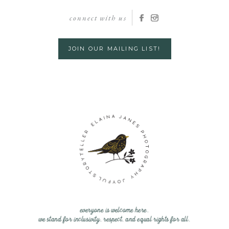
connect with us
JOIN OUR MAILING LIST!
everyone is welcome here.
we stand for inclusivity, respect, and equal rights for all.