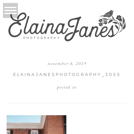
november 8, 2019
ELAINAJANESPHOTOGRAPHY_3055
posted in