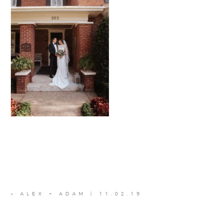
«
ALEX + ADAM | 11.02.19