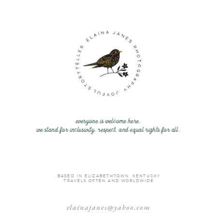
everyone is welcome here.
we stand for inclusivity, respect, and equal rights for all.
BASED IN ELIZABETHTOWN, KENTUCKY
TRAVELS OFTEN AND WORLDWIDE
elainajanes@yahoo.com