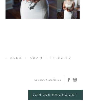
«
ALEX + ADAM | 11.02.19
connect with us
JOIN OUR MAILING LIST!