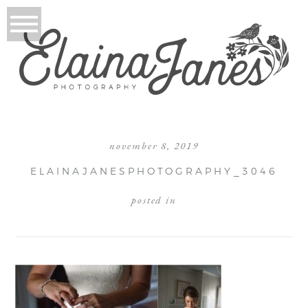
november 8, 2019
ELAINAJANESPHOTOGRAPHY_3046
posted in