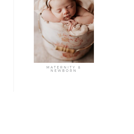
MATERNITY &
NEWBORN