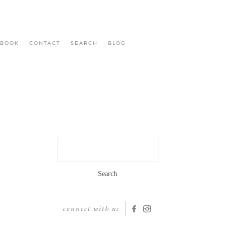
BOOK
CONTACT
SEARCH
BLOG
Search
for:
connect with us