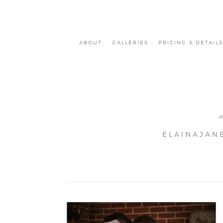
ABOUT
GALLERIES
PRICING & DETAILS
ELAINAJAN