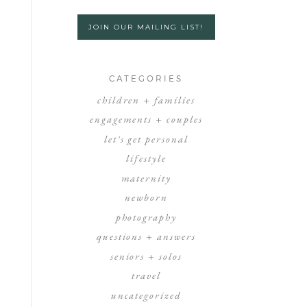
JOIN OUR MAILING LIST!
CATEGORIES
children + families
engagements + couples
let's get personal
lifestyle
maternity
newborn
photography
questions + answers
seniors + solos
travel
uncategorized