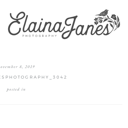
november 8, 2019
ESPHOTOGRAPHY_3042
posted in