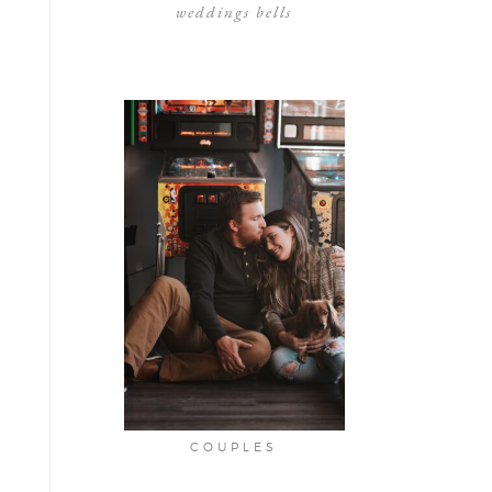
weddings bells
COUPLES