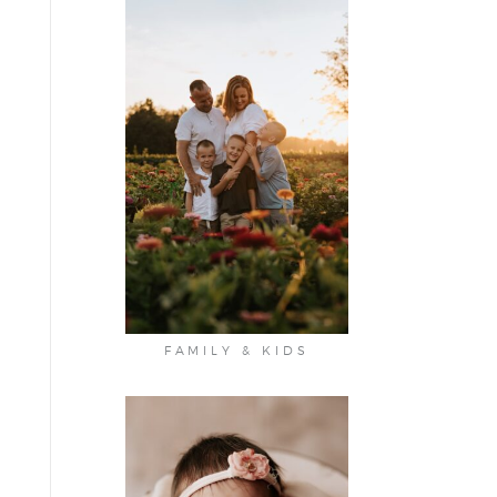
FAMILY & KIDS