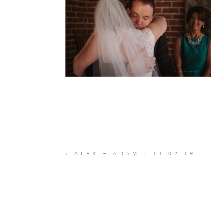
«
ALEX + ADAM | 11.02.19