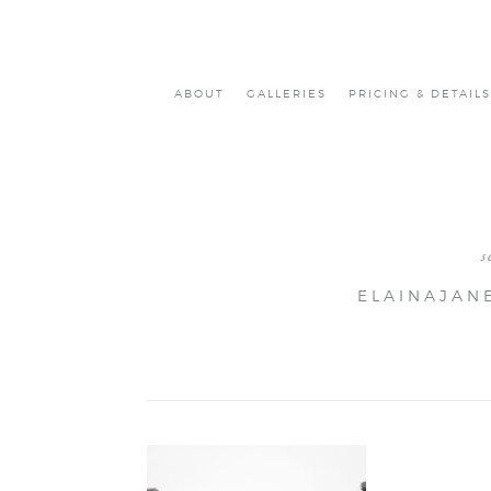
ABOUT
GALLERIES
PRICING & DETAILS
s
ELAINAJAN