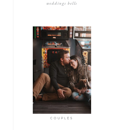
weddings bells
COUPLES