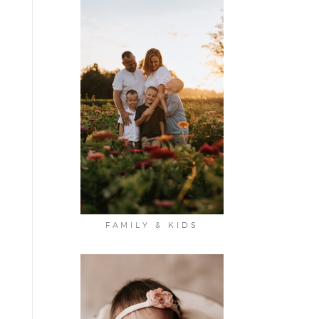
FAMILY & KIDS