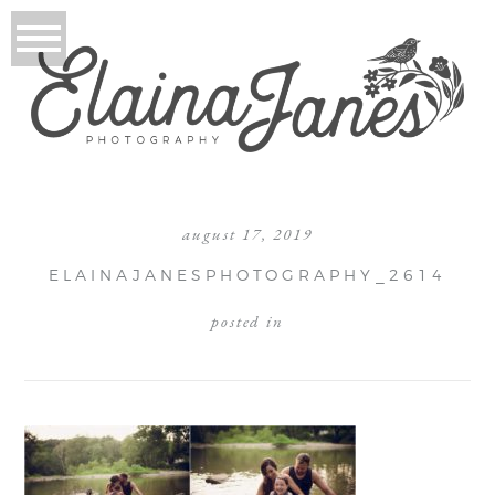
august 17, 2019
ELAINAJANESPHOTOGRAPHY_2614
posted in