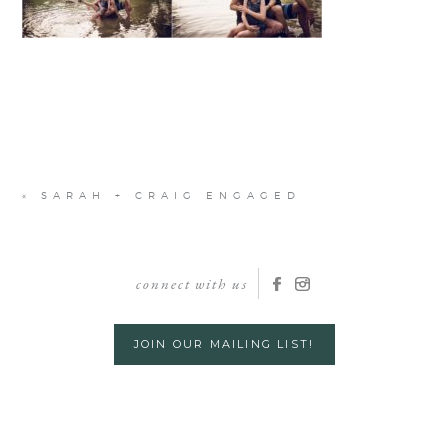
«
SARAH + CRAIG ENGAGED
connect with us
JOIN OUR MAILING LIST!