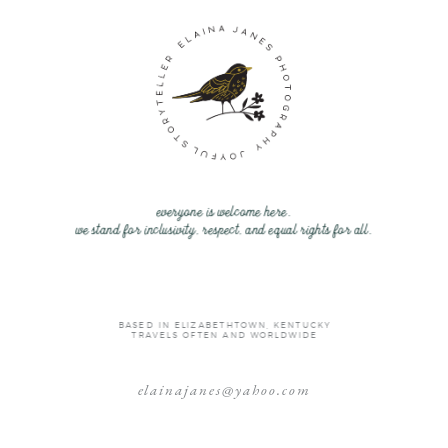
everyone is welcome here.
we stand for inclusivity, respect, and equal rights for all.
BASED IN ELIZABETHTOWN, KENTUCKY
TRAVELS OFTEN AND WORLDWIDE
elainajanes@yahoo.com