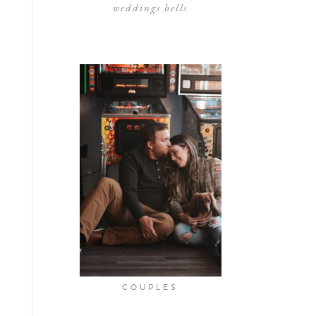
weddings bells
COUPLES