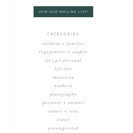
JOIN OUR MAILING LIST!
CATEGORIES
children + families
engagements + couples
let's get personal
lifestyle
maternity
newborn
photography
questions + answers
seniors + solos
travel
uncategorized