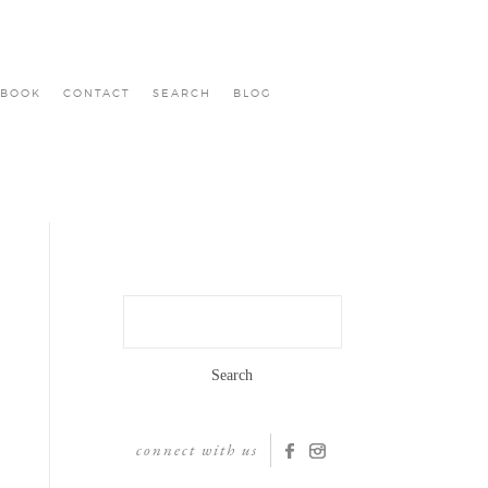
BOOK
CONTACT
SEARCH
BLOG
Search
for:
connect with us