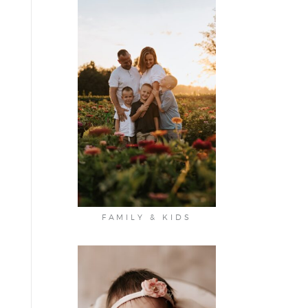
FAMILY & KIDS