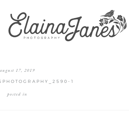
august 17, 2019
SPHOTOGRAPHY_2590-1
posted in