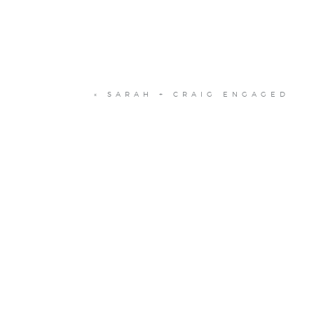
«
SARAH + CRAIG ENGAGED