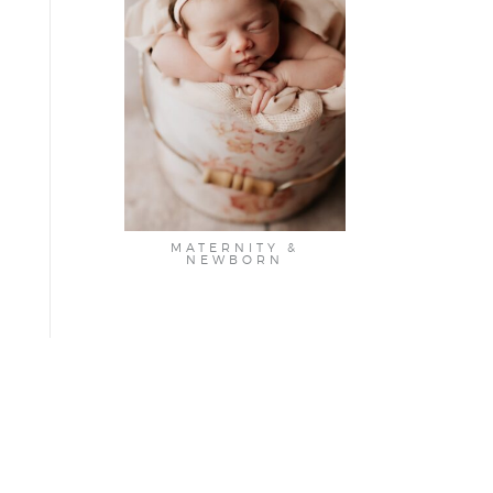
MATERNITY &
NEWBORN