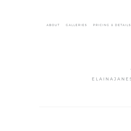
ABOUT
GALLERIES
PRICING & DETAILS
ELAINAJANE