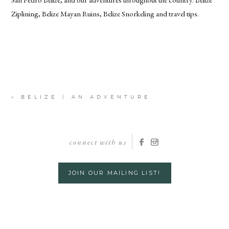
Ziplining, Belize Mayan Ruins, Belize Snorkeling and travel tips.
«
BELIZE | AN ADVENTURE
connect with us
JOIN OUR MAILING LIST!