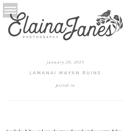
january 20, 2015
LAMANAI MAYAN RUINS
posted in
San Pedro Belize, and our adventures throughout the country. Belize