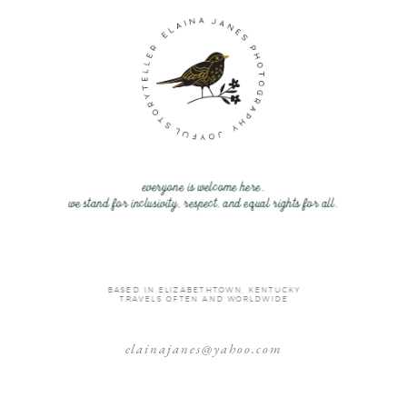
everyone is welcome here.
we stand for inclusivity, respect, and equal rights for all.
BASED IN ELIZABETHTOWN, KENTUCKY
TRAVELS OFTEN AND WORLDWIDE
elainajanes@yahoo.com