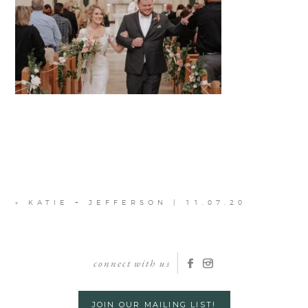
«
KATIE + JEFFERSON | 11.07.20
connect with us
JOIN OUR MAILING LIST!