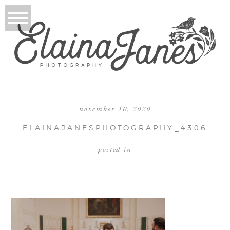
november 10, 2020
ELAINAJANESPHOTOGRAPHY_4306
posted in