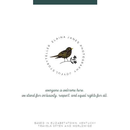
everyone is welcome here.
we stand for inclusivity, respect, and equal rights for all.
BASED IN ELIZABETHTOWN, KENTUCKY
TRAVELS OFTEN AND WORLDWIDE