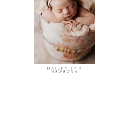
MATERNITY &
NEWBORN