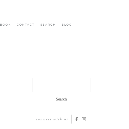
BOOK
CONTACT
SEARCH
BLOG
Search
for:
connect with us