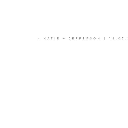
«
KATIE + JEFFERSON | 11.07.