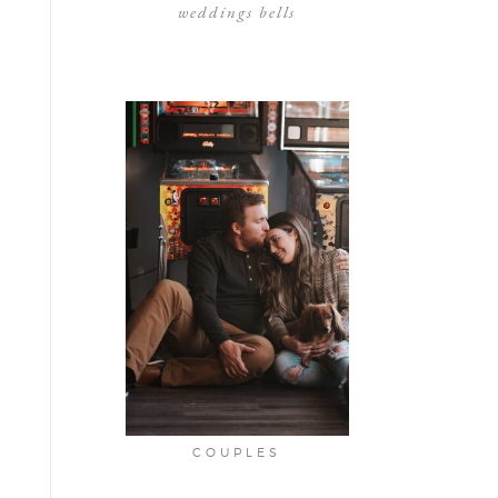
weddings bells
COUPLES