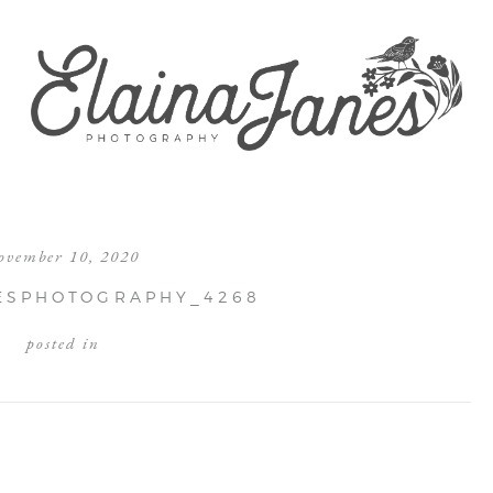
ovember 10, 2020
ESPHOTOGRAPHY_4268
posted in