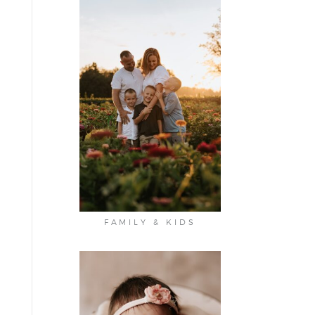
FAMILY & KIDS