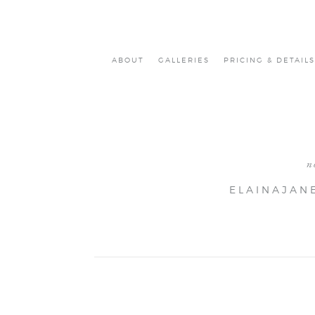
ABOUT
GALLERIES
PRICING & DETAILS
n
ELAINAJAN