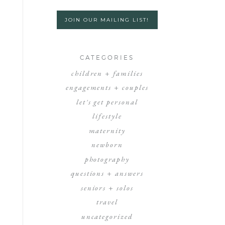
JOIN OUR MAILING LIST!
CATEGORIES
children + families
engagements + couples
let's get personal
lifestyle
maternity
newborn
photography
questions + answers
seniors + solos
travel
uncategorized