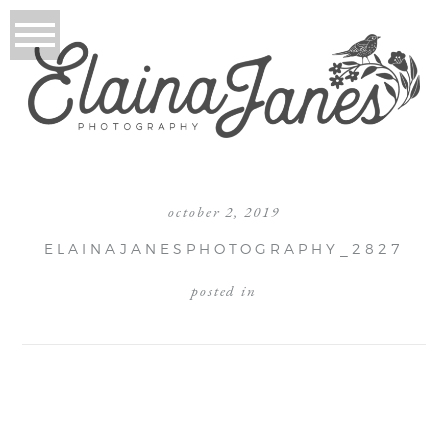
october 2, 2019
ELAINAJANESPHOTOGRAPHY_2827
posted in