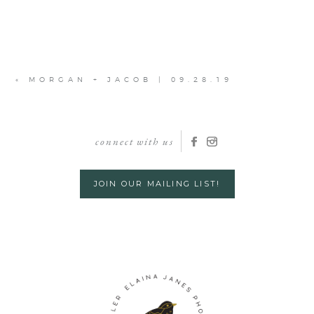
«
MORGAN + JACOB | 09.28.19
connect with us
JOIN OUR MAILING LIST!