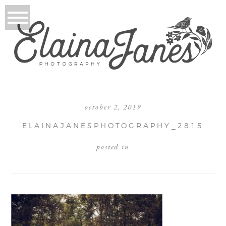
october 2, 2019
ELAINAJANESPHOTOGRAPHY_2815
posted in