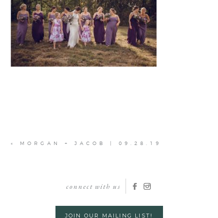
«
MORGAN + JACOB | 09.28.19
connect with us
JOIN OUR MAILING LIST!