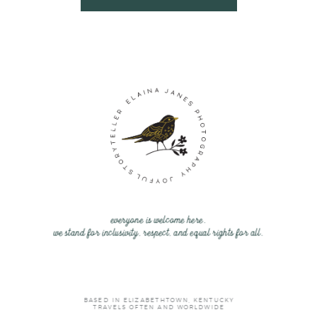
everyone is welcome here.
we stand for inclusivity, respect, and equal rights for all.
BASED IN ELIZABETHTOWN, KENTUCKY
TRAVELS OFTEN AND WORLDWIDE