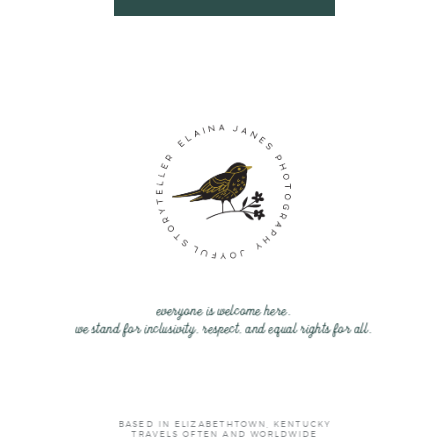
everyone is welcome here.
we stand for inclusivity, respect, and equal rights for all.
BASED IN ELIZABETHTOWN, KENTUCKY
TRAVELS OFTEN AND WORLDWIDE