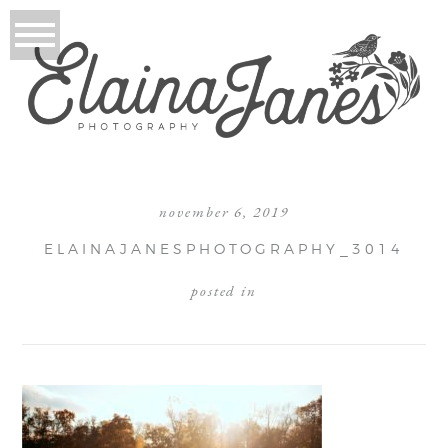
november 6, 2019
ELAINAJANESPHOTOGRAPHY_3014
posted in