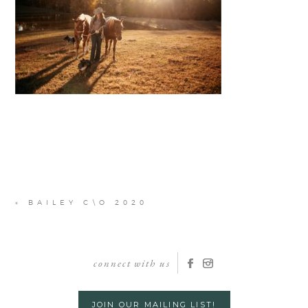
«
BAILEY C\O 2020
connect with us
JOIN OUR MAILING LIST!