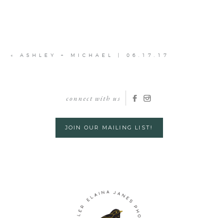
«
ASHLEY + MICHAEL | 06.17.17
connect with us
JOIN OUR MAILING LIST!