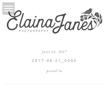
june 21, 2017
2017-06-21_0060
posted in