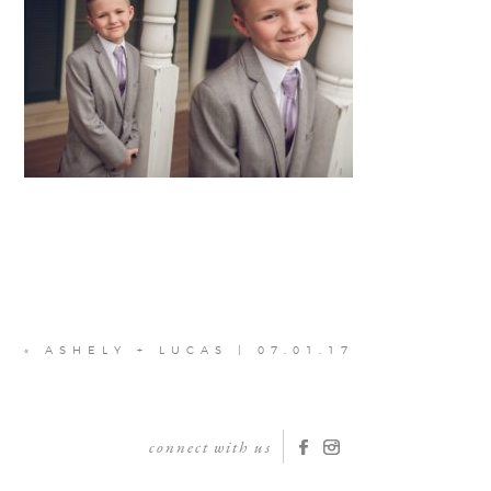
«
ASHELY + LUCAS | 07.01.17
connect with us