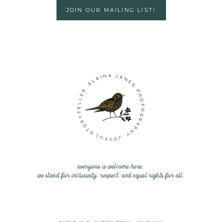
JOIN OUR MAILING LIST!
everyone is welcome here.
we stand for inclusivity, respect, and equal rights for all.