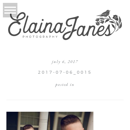
july 6, 2017
2017-07-06_0015
posted in