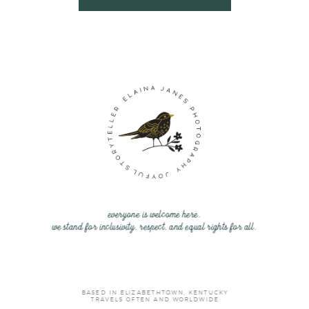
everyone is welcome here.
we stand for inclusivity, respect, and equal rights for all.
BASED IN ELIZABETHTOWN, KENTUCKY
TRAVELS OFTEN AND WORLDWIDE