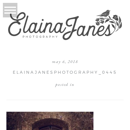
may 6, 2018
ELAINAJANESPHOTOGRAPHY_0445
posted in