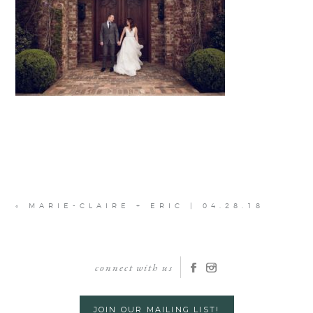
«
MARIE-CLAIRE + ERIC | 04.28.18
connect with us
JOIN OUR MAILING LIST!