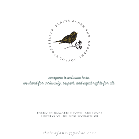
everyone is welcome here.
we stand for inclusivity, respect, and equal rights for all.
BASED IN ELIZABETHTOWN, KENTUCKY
TRAVELS OFTEN AND WORLDWIDE
elainajanes@yahoo.com