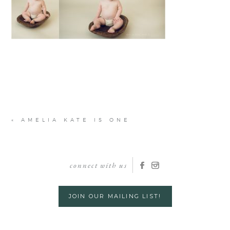
«
AMELIA KATE IS ONE
connect with us
JOIN OUR MAILING LIST!