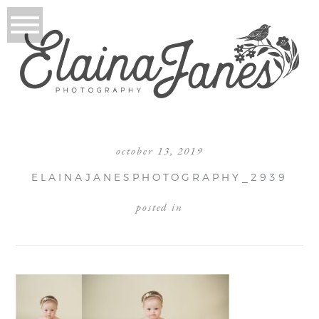
october 13, 2019
ELAINAJANESPHOTOGRAPHY_2939
posted in