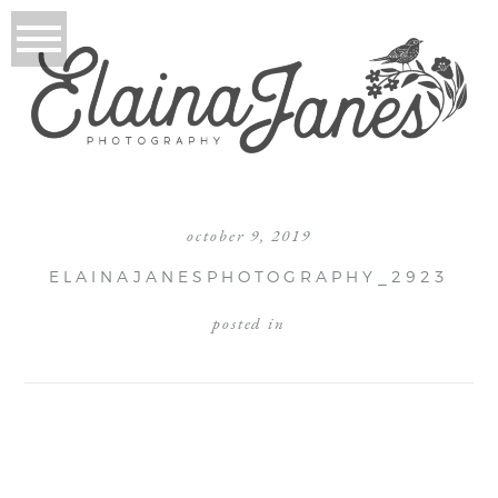
october 9, 2019
ELAINAJANESPHOTOGRAPHY_2923
posted in