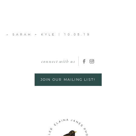
«
SARAH + KYLE | 10.05.19
connect with us
JOIN OUR MAILING LIST!