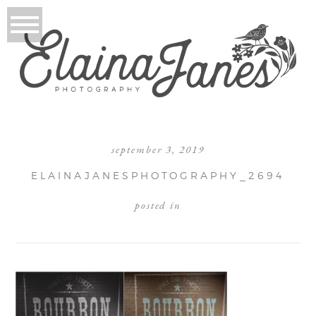
september 3, 2019
ELAINAJANESPHOTOGRAPHY_2694
posted in