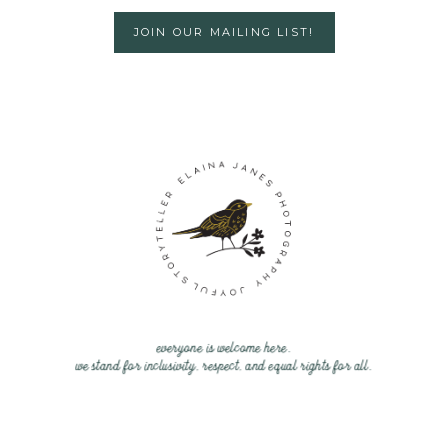
JOIN OUR MAILING LIST!
everyone is welcome here.
we stand for inclusivity, respect, and equal rights for all.