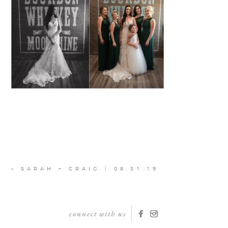
«
SARAH + CRAIG | 08.31.19
connect with us