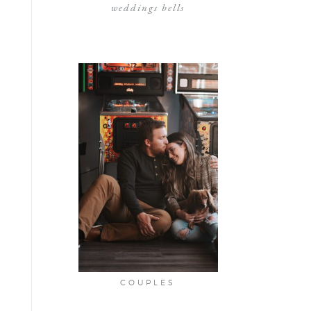
weddings bells
COUPLES