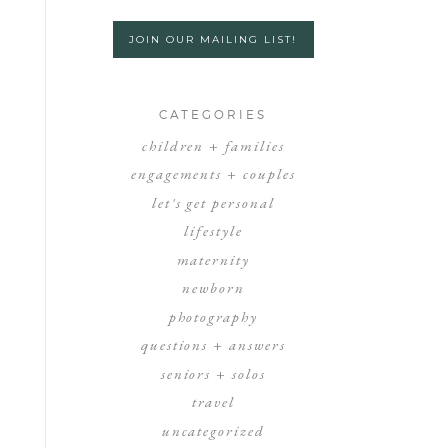
JOIN OUR MAILING LIST!
CATEGORIES
children + families
engagements + couples
let's get personal
lifestyle
maternity
newborn
photography
questions + answers
seniors + solos
travel
uncategorized