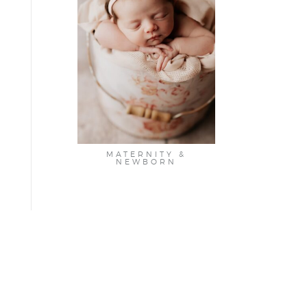
MATERNITY &
NEWBORN