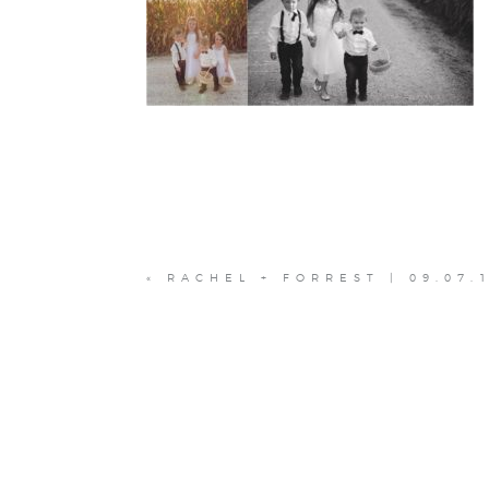
«
RACHEL + FORREST | 09.07.