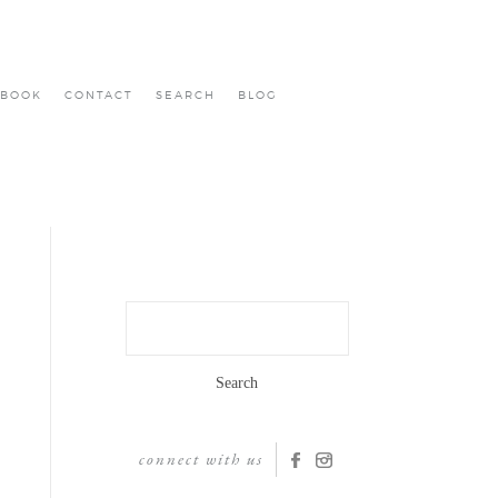
BOOK
CONTACT
SEARCH
BLOG
Search
for:
connect with us