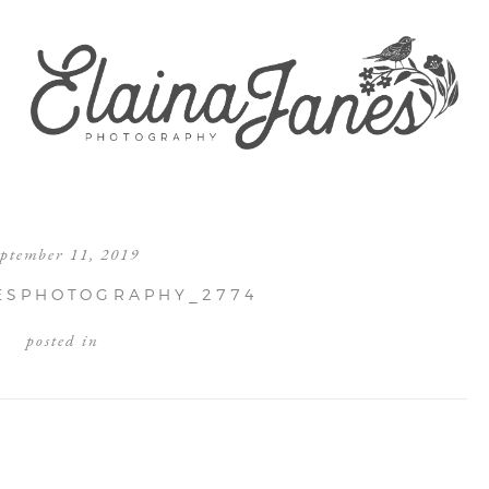
eptember 11, 2019
ESPHOTOGRAPHY_2774
posted in