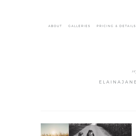
ABOUT
GALLERIES
PRICING & DETAILS
s
ELAINAJAN