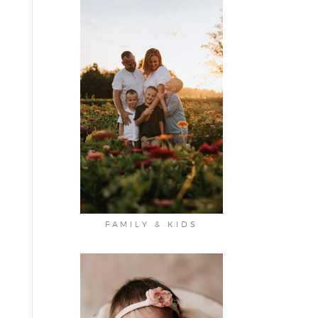
FAMILY & KIDS