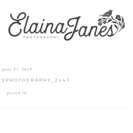
june 27, 2019
ESPHOTOGRAPHY_2447
posted in