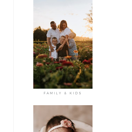
FAMILY & KIDS