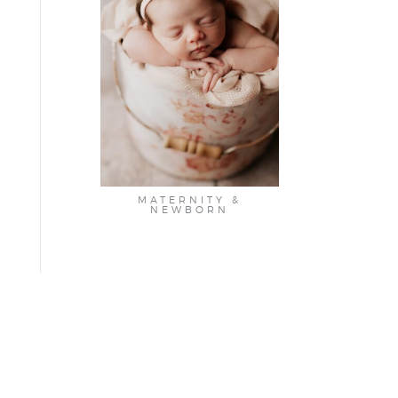
MATERNITY &
NEWBORN