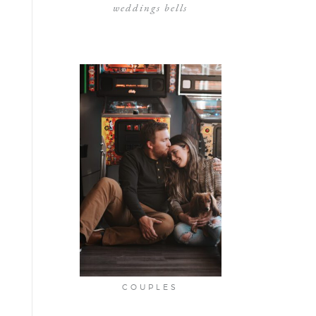
weddings bells
COUPLES