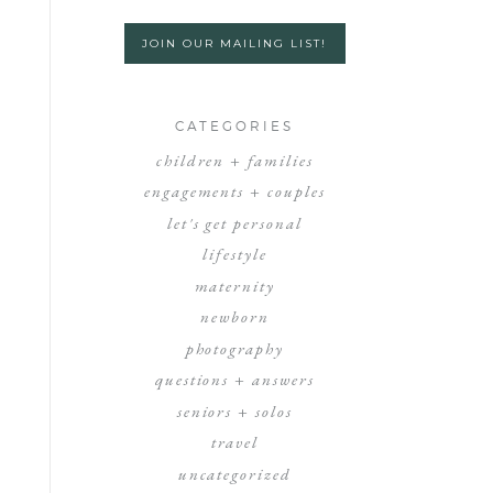
JOIN OUR MAILING LIST!
CATEGORIES
children + families
engagements + couples
let's get personal
lifestyle
maternity
newborn
photography
questions + answers
seniors + solos
travel
uncategorized