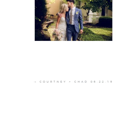
«
COURTNEY + CHAD 06.22.19