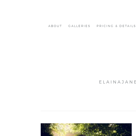
ABOUT
GALLERIES
PRICING & DETAILS
ELAINAJAN