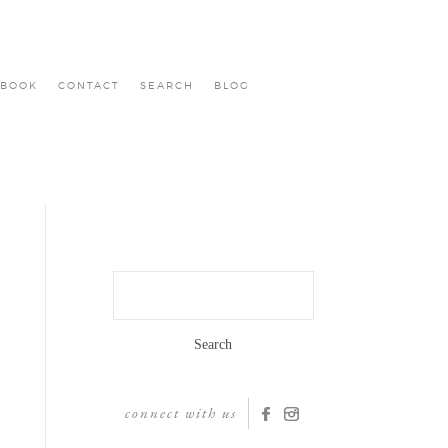
BOOK
CONTACT
SEARCH
BLOG
Search
for:
connect with us