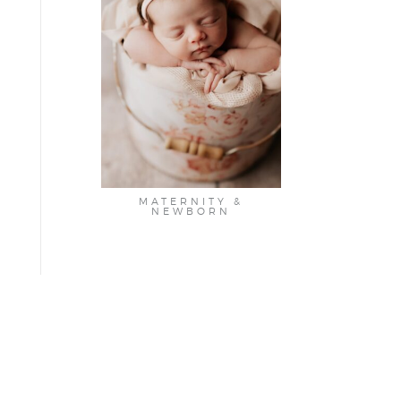
MATERNITY &
NEWBORN