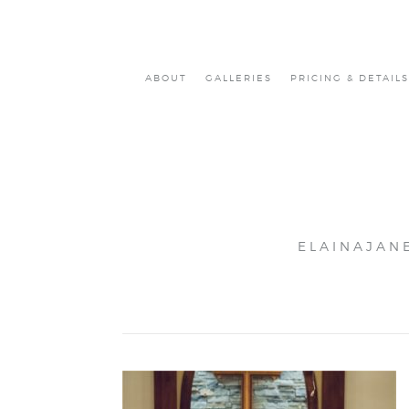
ABOUT
GALLERIES
PRICING & DETAILS
ELAINAJAN