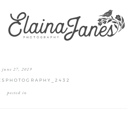
june 27, 2019
ESPHOTOGRAPHY_2432
posted in