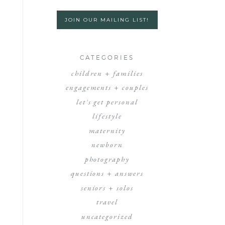
JOIN OUR MAILING LIST!
CATEGORIES
children + families
engagements + couples
let's get personal
lifestyle
maternity
newborn
photography
questions + answers
seniors + solos
travel
uncategorized