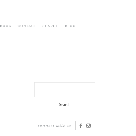
BOOK
CONTACT
SEARCH
BLOG
Search
for:
connect with us