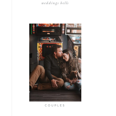
weddings bells
COUPLES