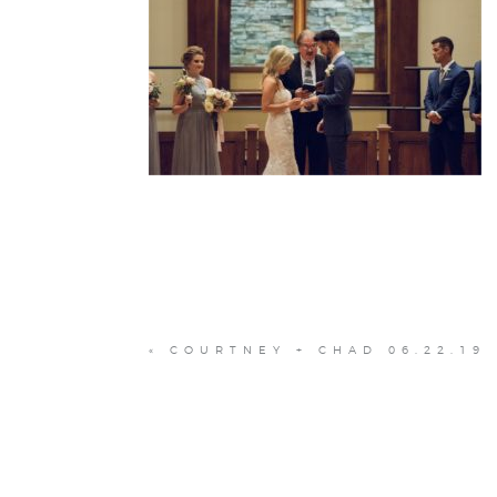
«
COURTNEY + CHAD 06.22.19