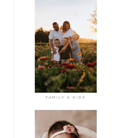
FAMILY & KIDS