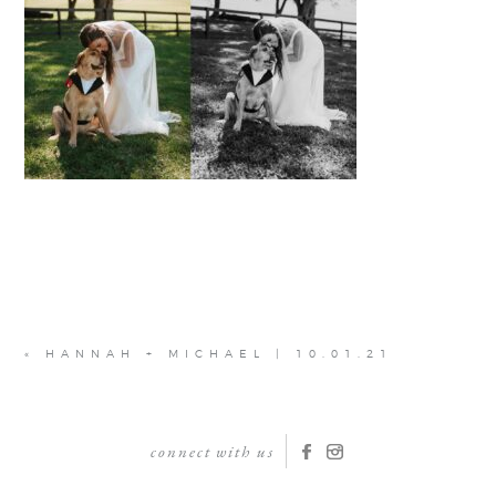
«
HANNAH + MICHAEL | 10.01.21
connect with us