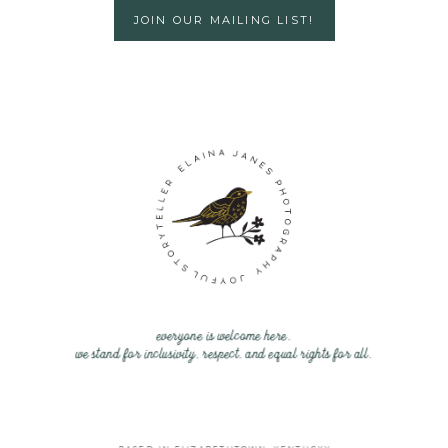
JOIN OUR MAILING LIST!
everyone is welcome here.
we stand for inclusivity, respect, and equal rights for all.