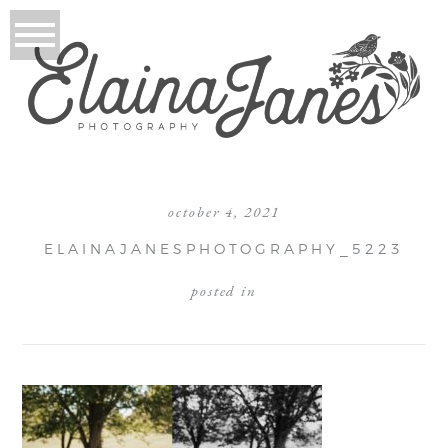
october 4, 2021
ELAINAJANESPHOTOGRAPHY_5223
posted in