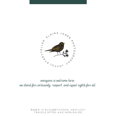
everyone is welcome here.
we stand for inclusivity, respect, and equal rights for all.
BASED IN ELIZABETHTOWN, KENTUCKY
TRAVELS OFTEN AND WORLDWIDE