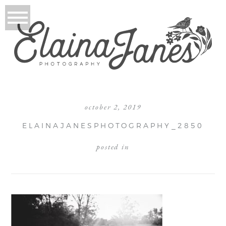
october 2, 2019
ELAINAJANESPHOTOGRAPHY_2850
posted in