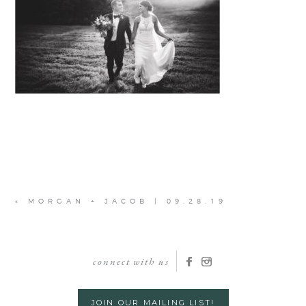
«
MORGAN + JACOB | 09.28.19
connect with us
JOIN OUR MAILING LIST!